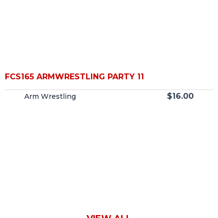
FCS165 ARMWRESTLING PARTY 11
$
16.00
Arm Wrestling