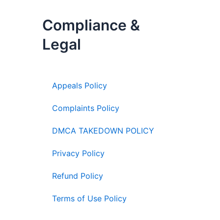
Compliance &
Legal
Appeals Policy
Complaints Policy
DMCA TAKEDOWN POLICY
Privacy Policy
Refund Policy
Terms of Use Policy