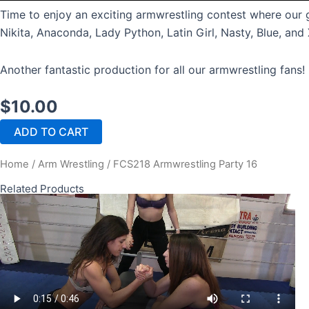
Time to enjoy an exciting armwrestling contest where our g
Nikita, Anaconda, Lady Python, Latin Girl, Nasty, Blue, an
Another fantastic production for all our armwrestling fans!
$
10.00
FCS218
ADD TO CART
Armwrestling
Party
Home
/
Arm Wrestling
/ FCS218 Armwrestling Party 16
16
quantity
Related Products