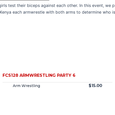
irls test their biceps against each other. In this event, w
d Xenya each armwrestle with both arms to determine who is
FCS128 ARMWRESTLING PARTY 6
$
15.00
Arm Wrestling