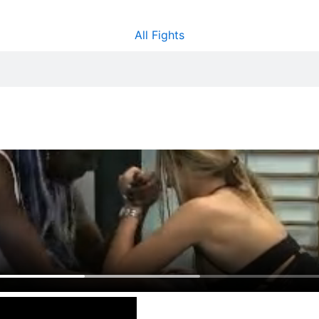
All Fights