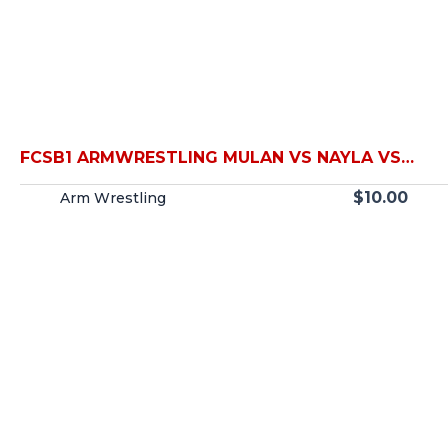
FCSB1 ARMWRESTLING MULAN VS NAYLA VS
TIGER VS JULIA
$
10.00
Arm Wrestling