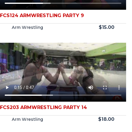
FCS124 ARMWRESTLING PARTY 9
$
15.00
Arm Wrestling
FCS203 ARMWRESTLING PARTY 14
$
18.00
Arm Wrestling