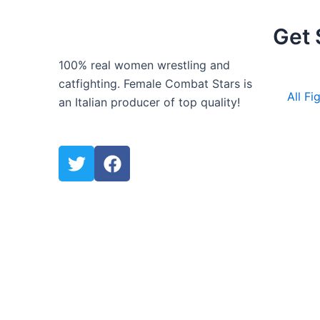
Get 
100% real women wrestling and
catfighting. Female Combat Stars is
All Fi
an Italian producer of top quality!
T
F
w
a
i
c
t
e
t
b
e
o
r
o
k