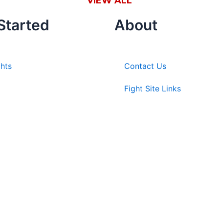
VIEW ALL
Started
About
ghts
Contact Us
Fight Site Links