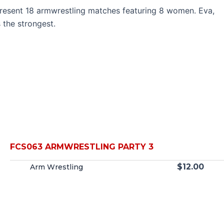
e present 18 armwrestling matches featuring 8 women. Eva,
 the strongest.
FCS063 ARMWRESTLING PARTY 3
$
12.00
Arm Wrestling