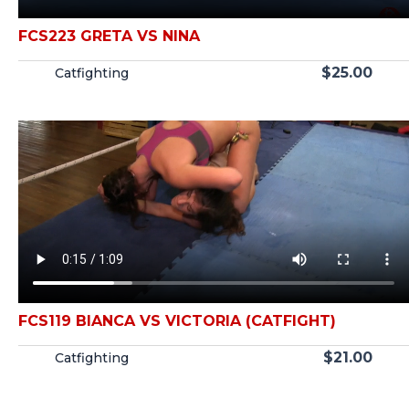
FCS223 GRETA VS NINA
$
25.00
Catfighting
FCS119 BIANCA VS VICTORIA (CATFIGHT)
$
21.00
Catfighting