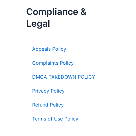
Compliance &
Legal
Appeals Policy
Complaints Policy
DMCA TAKEDOWN POLICY
Privacy Policy
Refund Policy
Terms of Use Policy