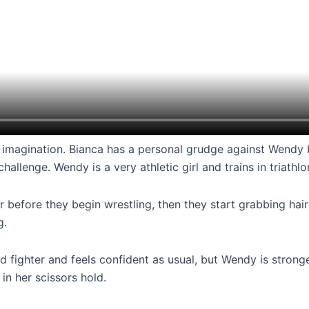
ses imagination. Bianca has a personal grudge against Wendy
lenge. Wendy is a very athletic girl and trains in triathlo
r before they begin wrestling, then they start grabbing hair!
g.
ined fighter and feels confident as usual, but Wendy is stron
in her scissors hold.