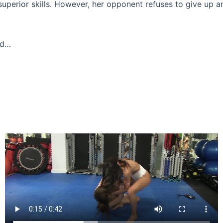
 superior skills. However, her opponent refuses to give up a
ed…