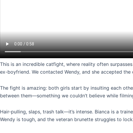
This is an incredible catfight, where reality often surpas
ex-boyfriend. We contacted Wendy, and she accepted the chal
The fight is amazing: both girls start by insulting each othe
between them—something we couldn’t believe while filmin
Hair-pulling, slaps, trash talk—it’s intense. Bianca is a tra
Wendy is tough, and the veteran brunette struggles to lock 