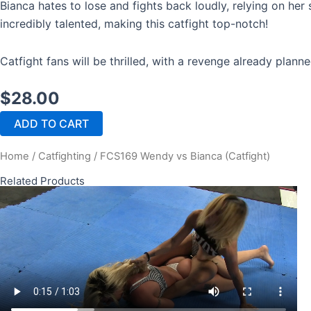
Bianca hates to lose and fights back loudly, relying on her
incredibly talented, making this catfight top-notch!
Catfight fans will be thrilled, with a revenge already plann
$
28.00
FCS169
ADD TO CART
Wendy
vs
Home
/
Catfighting
/ FCS169 Wendy vs Bianca (Catfight)
Bianca
(Catfight)
Related Products
quantity