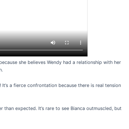
 because she believes Wendy had a relationship with her
n.
 It’s a fierce confrontation because there is real tension
ger than expected. It’s rare to see Bianca outmuscled, but