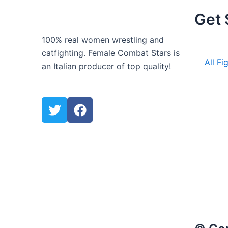
Get 
100% real women wrestling and
catfighting. Female Combat Stars is
All Fi
an Italian producer of top quality!
T
F
w
a
i
c
t
e
t
b
e
o
r
o
k