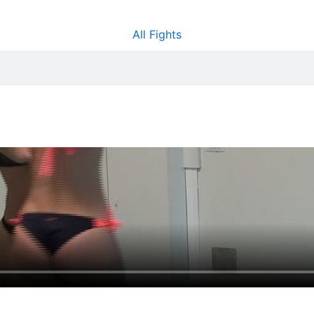
All Fights