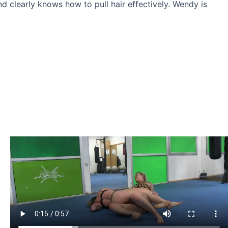
nd clearly knows how to pull hair effectively. Wendy is