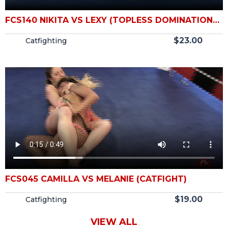
FCS140 NIKITA VS LEXY (TOPLESS DOMINATION
CATFIGHT)
$
23.00
Catfighting
FCS045 CAMILLA VS MELANIE (CATFIGHT)
$
19.00
Catfighting
VIEW ALL