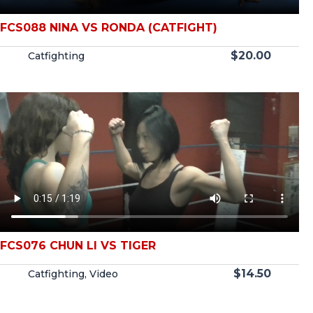
FCS088 NINA VS RONDA (CATFIGHT)
$
20.00
Catfighting
FCS076 CHUN LI VS TIGER
$
14.50
Catfighting
,
Video