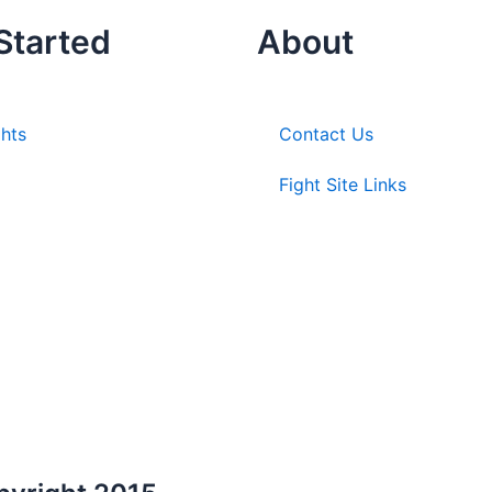
Started
About
ghts
Contact Us
Fight Site Links