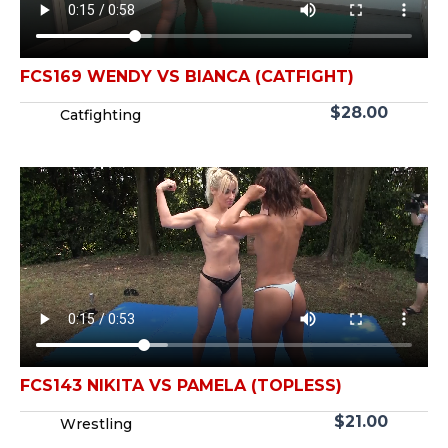
FCS169 WENDY VS BIANCA (CATFIGHT)
$
28.00
Catfighting
FCS143 NIKITA VS PAMELA (TOPLESS)
$
21.00
Wrestling