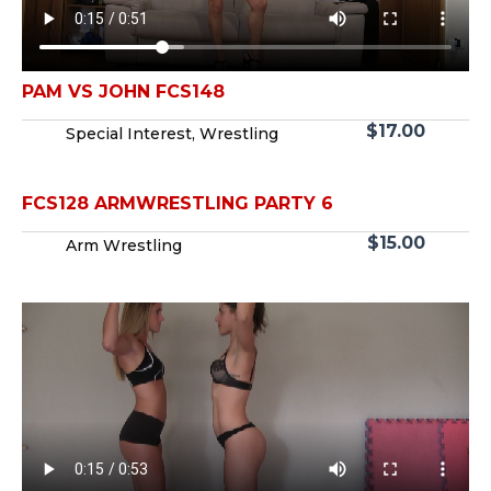
PAM VS JOHN FCS148
$
17.00
Special Interest
,
Wrestling
FCS128 ARMWRESTLING PARTY 6
$
15.00
Arm Wrestling