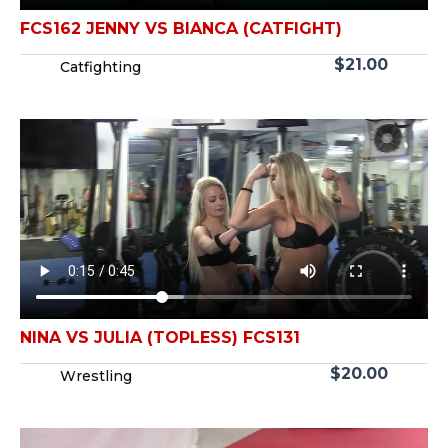
FCS162 JENNY VS BIANCA (CATFIGHT)
$
21.00
Catfighting
NINA VS JULIA (TOPLESS) FCS131
$
20.00
Wrestling