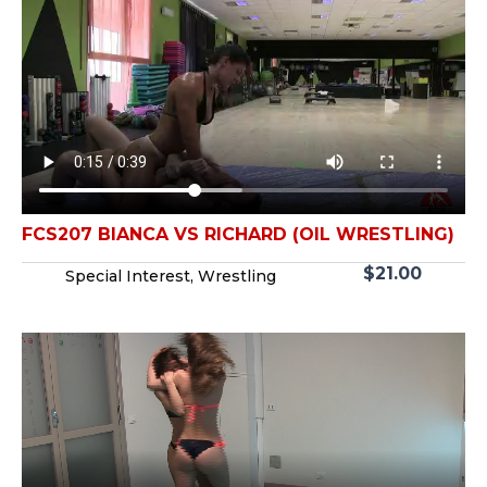
FCS207 BIANCA VS RICHARD (OIL WRESTLING)
$
21.00
Special Interest
,
Wrestling