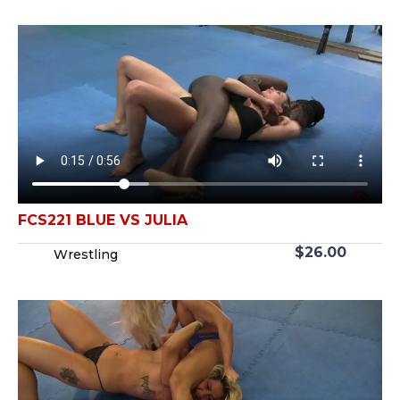
FCS221 BLUE VS JULIA
$
26.00
Wrestling