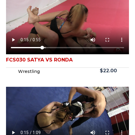
FCS030 SATYA VS RONDA
$
22.00
Wrestling