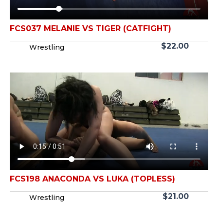
FCS037 MELANIE VS TIGER (CATFIGHT)
$
22.00
Wrestling
FCS198 ANACONDA VS LUKA (TOPLESS)
$
21.00
Wrestling