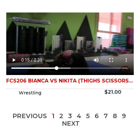
FCS206 BIANCA VS NIKITA (THIGHS SCISSORS
FIGHT)
$
21.00
Wrestling
PREVIOUS
1
2
3
4
5
6
7
8
9
NEXT