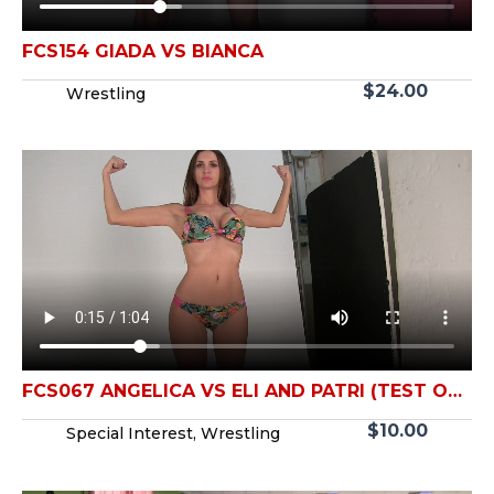
FCS154 GIADA VS BIANCA
$
24.00
Wrestling
FCS067 ANGELICA VS ELI AND PATRI (TEST OF
STRENGTH)
$
10.00
Special Interest
,
Wrestling