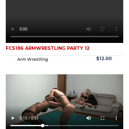
FCS186 ARMWRESTLING PARTY 12
$
12.00
Arm Wrestling