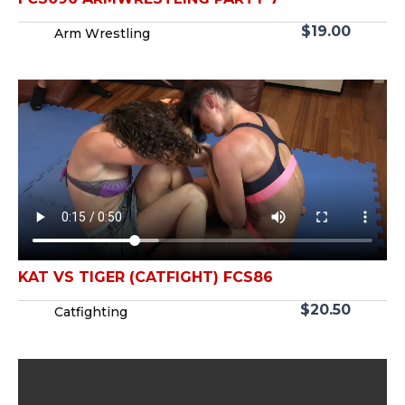
$
19.00
Arm Wrestling
KAT VS TIGER (CATFIGHT) FCS86
$
20.50
Catfighting