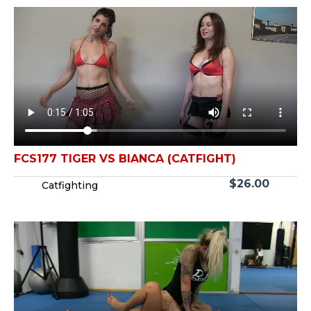
FCS177 TIGER VS BIANCA (CATFIGHT)
$
26.00
Catfighting