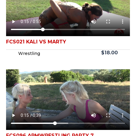
FCS021 KALI VS MARTY
$
18.00
Wrestling
FCS096 ARMWRESTLING PARTY 7