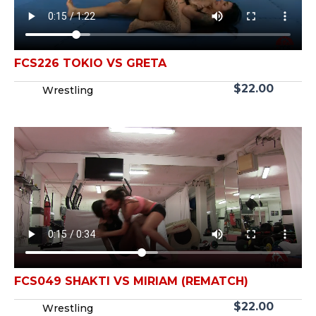
FCS226 TOKIO VS GRETA
$
22.00
Wrestling
FCS049 SHAKTI VS MIRIAM (REMATCH)
$
22.00
Wrestling