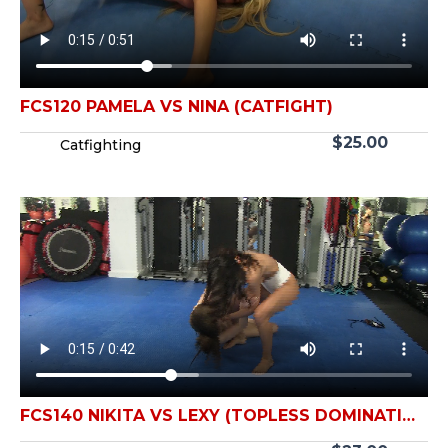
FCS120 PAMELA VS NINA (CATFIGHT)
$
25.00
Catfighting
FCS140 NIKITA VS LEXY (TOPLESS DOMINATION
CATFIGHT)