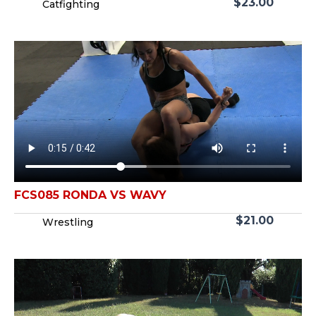
$
23.00
Catfighting
FCS085 RONDA VS WAVY
$
21.00
Wrestling